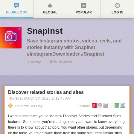
BLURBLOGS
GLOBAL
POPULAR
LOG IN
Snapinst
Save Instagram photos, videos, reels, and
stories instantly with Snapinst
#InstagramDownloader #Snapinst
1
story
·
0
followers
Discover related stories and sites
Thursday March 6
th
, 2025
at
12:48 AM
The NewsBlur Blog
6 Shares
I want to introduce you to the new Discover Stories and Discover Sites
features. Sometimes you’re reading a story and want to know everything
there is to know about that topic. You want other stories, but depending
on the topic, you might want them from the same site, from similar sites,