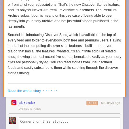
or from all of your subscriptions. That’s the new Discover Stories feature,
and it’s only for NewsBlur Premium Archive subscribers. The Premium
Archive subscription is meant for this use case of being able to peer
deeply into your story archive and not just what’s been published in the
last month.
Second I’m introducing Discover Sites, which is available at the top of
every feed and folder to everybody, both free and premium users. Having
tried all of the competing discover sites features, I built the popover
dialog that has all the features I wanted. It’s an infinite scroll of related
sites, showing the most recent five stories, formatted exactly as your story
titles are personally styled. You can read stories from unsubscribed
feeds and easily subscribe to them while scrolling through the discover
stories dialog.
· · · · · ·
Read the whole story
alexender
519 days ago
REPLY
UNITED STATES